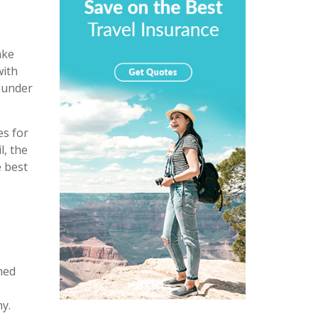
ake
with
e under
es for
l, the
e best
hed
y.