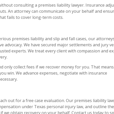
thout consulting a premises liability lawyer. Insurance adju
outs. An attorney can communicate on your behalf and ensu
hat fails to cover long-term costs.
ious premises liability and slip and fall cases, our attorney
ve advocacy. We have secured major settlements and jury ve
rusted experts. We treat every client with compassion and ex
ery.
d only collect fees if we recover money for you. That means
 you win. We advance expenses, negotiate with insurance
necessary.
reach out for a free case evaluation. Our premises liability la
ompensation under Texas personal injury law, and outline the
 if we obtain recovery on your behalf. Contact us today to s