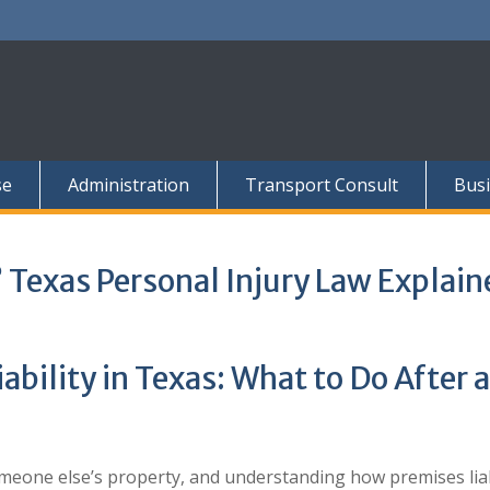
se
Administration
Transport Consult
Busi
? Texas Personal Injury Law Explain
bility in Texas: What to Do After a
omeone else’s property, and understanding how premises liabi