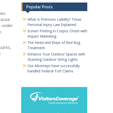
Popular Posts
ies.
ecause
What Is Premises Liability? Texas
Personal Injury Law Explained
ns under
Screen Printing in Corpus Christi with
y,
Impact Marketing
The Need and Ways of Bed Bug
parks,
Treatment
s
Enhance Your Outdoor Spaces with
Stunning Outdoor String Lights
Our Attorneys have successfully
handled Federal Tort Claims