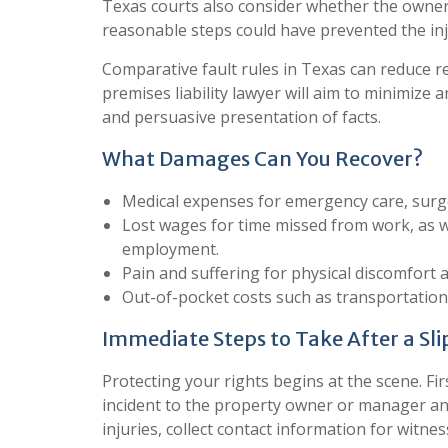
Texas courts also consider whether the owne
reasonable steps could have prevented the inj
Comparative fault rules in Texas can reduce rec
premises liability lawyer will aim to minimize 
and persuasive presentation of facts.
What Damages Can You Recover?
Medical expenses for emergency care, surger
Lost wages for time missed from work, as wel
employment.
Pain and suffering for physical discomfort 
Out-of-pocket costs such as transportatio
Immediate Steps to Take After a Slip
Protecting your rights begins at the scene. Fir
incident to the property owner or manager an
injuries, collect contact information for witn