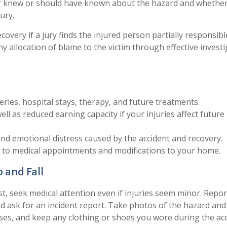
r knew or should have known about the hazard and whethe
ury.
overy if a jury finds the injured person partially responsibl
any allocation of blame to the victim through effective invest
ies, hospital stays, therapy, and future treatments.
l as reduced earning capacity if your injuries affect future
and emotional distress caused by the accident and recovery.
n to medical appointments and modifications to your home.
 and Fall
st, seek medical attention even if injuries seem minor. Repor
d ask for an incident report. Take photos of the hazard and
esses, and keep any clothing or shoes you wore during the acc