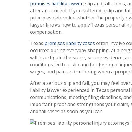
premises liability lawyer
, slip and fall claims
after an accident. If you suffered a slip and fal
principles determine whether the property owne
lawyer knows how to apply Texas personal inj
compensation.
Texas
premises liability cases
often involve co
occurred during everyday shopping, at a neigh
will investigate the scene, secure evidence, 
conditions led to a slip and fall. Personal injur
wages, and pain and suffering when a proper
After a serious slip and fall, you may feel o
liability lawyer experienced in Texas personal 
communications, meeting filing deadlines, and 
important proof and strengthens your claim, so
and fall cases as soon as you can.