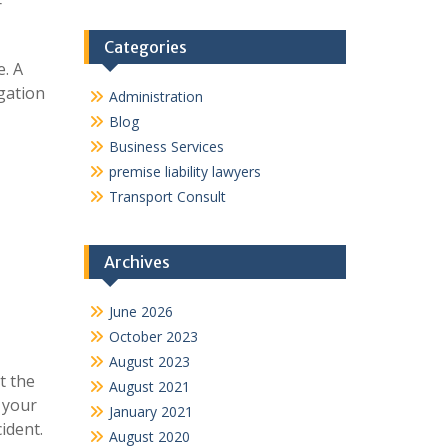
r
Categories
e. A
igation
Administration
Blog
Business Services
premise liability lawyers
Transport Consult
Archives
June 2026
October 2023
August 2023
t the
August 2021
 your
January 2021
ident.
August 2020