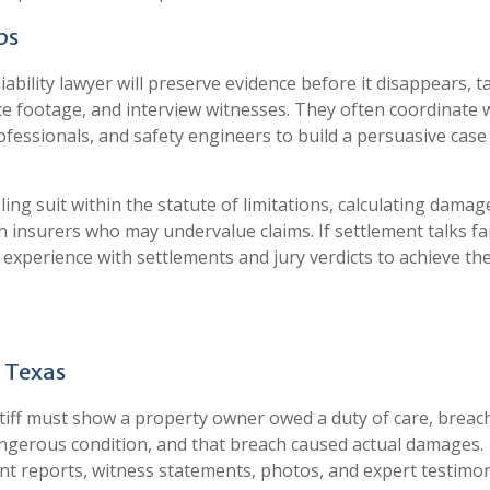
ps
s liability lawyer will preserve evidence before it disappears, t
e footage, and interview witnesses. They often coordinate 
rofessionals, and safety engineers to build a persuasive cas
filing suit within the statute of limitations, calculating damag
 insurers who may undervalue claims. If settlement talks fai
or experience with settlements and jury verdicts to achieve th
n Texas
aintiff must show a property owner owed a duty of care, breac
dangerous condition, and that breach caused actual damages.
nt reports, witness statements, photos, and expert testimon