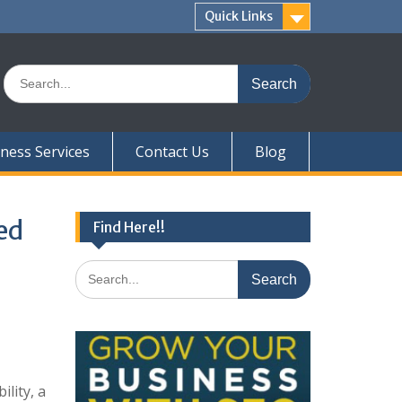
Quick Links
Search
for:
ness Services
Contact Us
Blog
ed
Find Here!!
Search
for:
lity, a