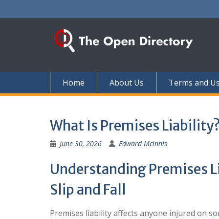
Skip
to
content
Home
About Us
Terms and U
What Is Premises Liability
June 30, 2026
Edward Mcinnis
Understanding Premises Lia
Slip and Fall
Premises liability affects anyone injured on s