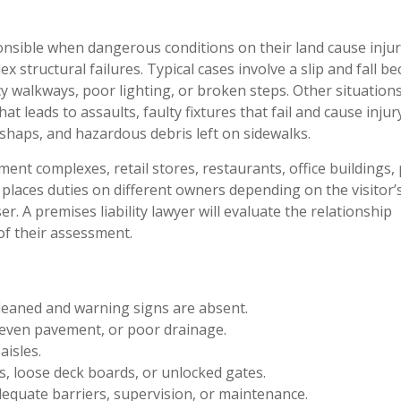
onsible when dangerous conditions on their land cause injur
structural failures. Typical cases involve a slip and fall b
, icy walkways, poor lighting, or broken steps. Other situatio
at leads to assaults, faulty fixtures that fail and cause injur
haps, and hazardous debris left on sidewalks.
ent complexes, retail stores, restaurants, office buildings, 
laces duties on different owners depending on the visitor’
ser. A premises liability lawyer will evaluate the relationship
f their assessment.
cleaned and warning signs are absent.
neven pavement, or poor drainage.
aisles.
s, loose deck boards, or unlocked gates.
dequate barriers, supervision, or maintenance.