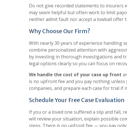
Do not give recorded statements to insurers wi
may seem helpful but often work to limit pay
neither admit fault nor accept a lowball offer t
Why Choose Our Firm?
With nearly 30 years of experience handling ser
combine personalized attention with aggressi
by investing in thorough investigations and t
legal options clearly so you can focus on recov
We handle the cost of your case up front
an
is no upfront fee and you pay nothing unless
companies, and prepare each case for trial if 
Schedule Your Free Case Evaluation
If you or a loved one suffered a slip and fall, 
will review your situation, explain possible c
steps. There is no upfront fee — you pay only