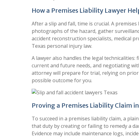
How a Premises Liability Lawyer Hel
After a slip and fall, time is crucial. A premise
photographs of the hazard, gather surveillanc
accident reconstruction specialists, medical p
Texas personal injury law.
A lawyer also handles the legal technicalities: 
current and future needs, and negotiating with
attorney will prepare for trial, relying on pri
possible outcome for you.
Proving a Premises Liability Claim i
To succeed in a premises liability claim, a pl
that duty by creating or failing to remedy a 
Evidence may include maintenance logs, incide