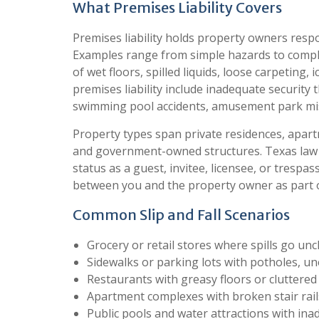
What Premises Liability Covers
Premises liability holds property owners resp
Examples range from simple hazards to complex 
of wet floors, spilled liquids, loose carpeting
premises liability include inadequate security th
swimming pool accidents, amusement park mis
Property types span private residences, apartm
and government-owned structures. Texas law p
status as a guest, invitee, licensee, or trespas
between you and the property owner as part o
Common Slip and Fall Scenarios
Grocery or retail stores where spills go un
Sidewalks or parking lots with potholes, u
Restaurants with greasy floors or cluttered 
Apartment complexes with broken stair rail
Public pools and water attractions with ina