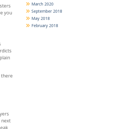
March 2020
sters
September 2018
re you
May 2018
February 2018
s
rdicts
plain
 there
wyers
 next
peak