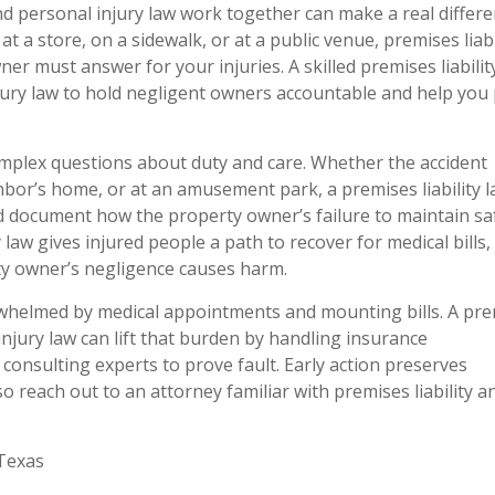
, and personal injury law work together can make a real differ
l at a store, on a sidewalk, or at a public venue, premises liabi
r must answer for your injuries. A skilled premises liabilit
ury law to hold negligent owners accountable and help you
mplex questions about duty and care. Whether the accident
bor’s home, or at an amusement park, a premises liability 
and document how the property owner’s failure to maintain sa
y law gives injured people a path to recover for medical bills, 
ty owner’s negligence causes harm.
verwhelmed by medical appointments and mounting bills. A pr
injury law can lift that burden by handling insurance
consulting experts to prove fault. Early action preserves
 reach out to an attorney familiar with premises liability an