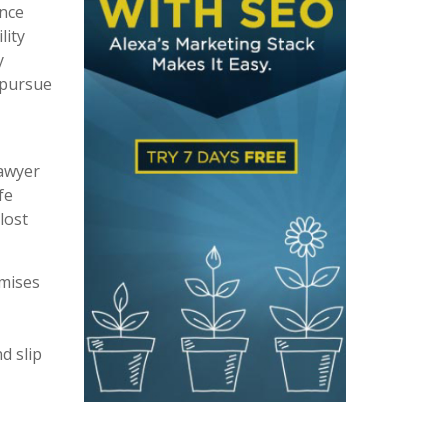
ence
lity
y
 pursue
lawyer
fe
lost
emises
d slip