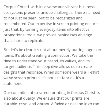
Corpus Christi, with its diverse and vibrant business
ecosystem, presents unique challenges. There’s a need
to not just be seen, but to be recognized and
remembered. Our expertise in screen printing ensures
just that. By turning everyday items into effective
promotional tools, we provide businesses an edge
that’s hard to replicate.
But let’s be clear: it’s not about merely putting logos on
items. It’s about creating a connection. We take the
time to understand your brand, its values, and its
target audience. This deep dive allows us to create
designs that resonate. When someone wears a T-shirt
we’ve screen printed, it’s not just fabric – it’s a
statement.
Our commitment to screen printing in Corpus Christi is
also about quality. We ensure that our prints are
durable, crisp, and vibrant. A faded or peeling logo can