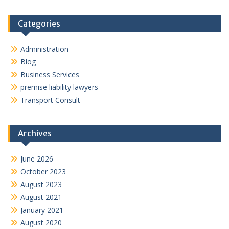
Categories
Administration
Blog
Business Services
premise liability lawyers
Transport Consult
Archives
June 2026
October 2023
August 2023
August 2021
January 2021
August 2020