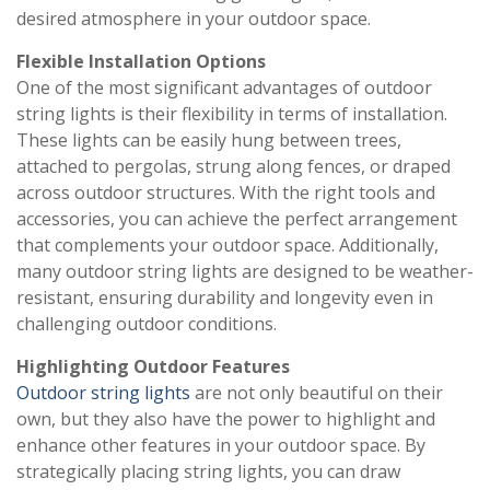
desired atmosphere in your outdoor space.
Flexible Installation Options
One of the most significant advantages of outdoor
string lights is their flexibility in terms of installation.
These lights can be easily hung between trees,
attached to pergolas, strung along fences, or draped
across outdoor structures. With the right tools and
accessories, you can achieve the perfect arrangement
that complements your outdoor space. Additionally,
many outdoor string lights are designed to be weather-
resistant, ensuring durability and longevity even in
challenging outdoor conditions.
Highlighting Outdoor Features
Outdoor string lights
are not only beautiful on their
own, but they also have the power to highlight and
enhance other features in your outdoor space. By
strategically placing string lights, you can draw