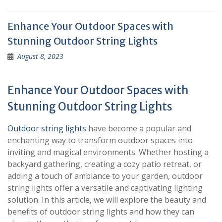
Enhance Your Outdoor Spaces with
Stunning Outdoor String Lights
August 8, 2023
Enhance Your Outdoor Spaces with
Stunning Outdoor String Lights
Outdoor string lights
have become a popular and
enchanting way to transform outdoor spaces into
inviting and magical environments. Whether hosting a
backyard gathering, creating a cozy patio retreat, or
adding a touch of ambiance to your garden, outdoor
string lights offer a versatile and captivating lighting
solution. In this article, we will explore the beauty and
benefits of outdoor string lights and how they can