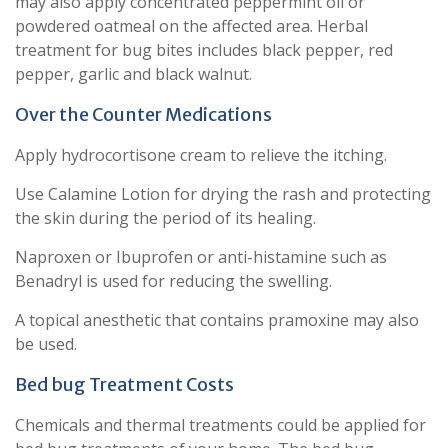
may also apply concentrated peppermint oil or
powdered oatmeal on the affected area. Herbal
treatment for bug bites includes black pepper, red
pepper, garlic and black walnut.
Over the Counter Medications
Apply hydrocortisone cream to relieve the itching.
Use Calamine Lotion for drying the rash and protecting
the skin during the period of its healing.
Naproxen or Ibuprofen or anti-histamine such as
Benadryl is used for reducing the swelling.
A topical anesthetic that contains pramoxine may also
be used.
Bed bug Treatment Costs
Chemicals and thermal treatments could be applied for