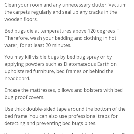
Clean your room and any unnecessary clutter. Vacuum
the carpets regularly and seal up any cracks in the
wooden floors.
Bed bugs die at temperatures above 120 degrees F.
Therefore, wash your bedding and clothing in hot
water, for at least 20 minutes.
You may kill visible bugs by bed bug spray or by
applying powders such as Diatomaceous Earth on
upholstered furniture, bed frames or behind the
headboard.
Encase the mattresses, pillows and bolsters with bed
bug proof covers.
Use thick double-sided tape around the bottom of the
bed frame. You can also use professional traps for
detecting and preventing bed bugs bites.