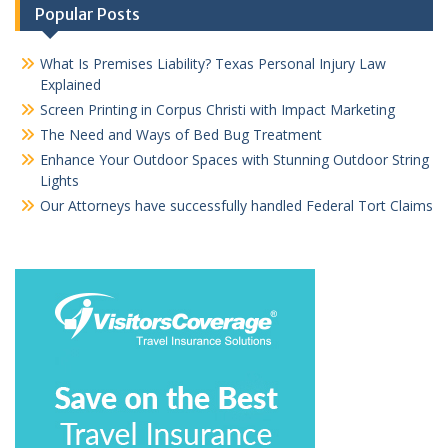
Popular Posts
What Is Premises Liability? Texas Personal Injury Law
Explained
Screen Printing in Corpus Christi with Impact Marketing
The Need and Ways of Bed Bug Treatment
Enhance Your Outdoor Spaces with Stunning Outdoor String
Lights
Our Attorneys have successfully handled Federal Tort Claims