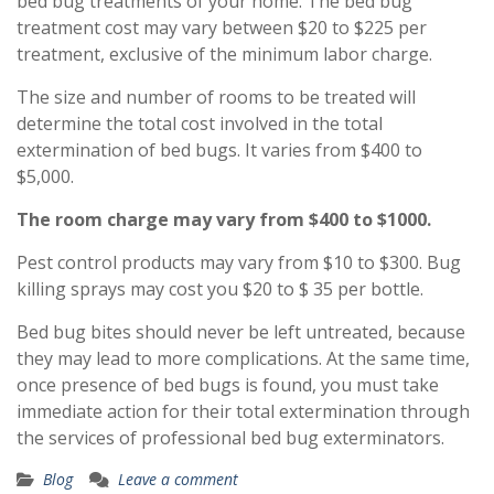
bed bug treatments of your home. The bed bug
treatment cost may vary between $20 to $225 per
treatment, exclusive of the minimum labor charge.
The size and number of rooms to be treated will
determine the total cost involved in the total
extermination of bed bugs. It varies from $400 to
$5,000.
The room charge may vary from $400 to $1000.
Pest control products may vary from $10 to $300. Bug
killing sprays may cost you $20 to $ 35 per bottle.
Bed bug bites should never be left untreated, because
they may lead to more complications. At the same time,
once presence of bed bugs is found, you must take
immediate action for their total extermination through
the services of professional bed bug exterminators.
Blog
Leave a comment