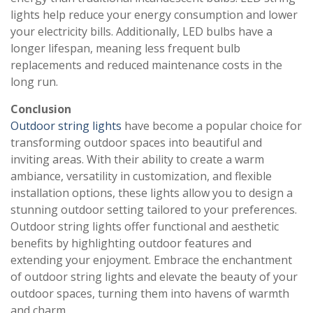
lights help reduce your energy consumption and lower
your electricity bills. Additionally, LED bulbs have a
longer lifespan, meaning less frequent bulb
replacements and reduced maintenance costs in the
long run.
Conclusion
Outdoor string lights
have become a popular choice for
transforming outdoor spaces into beautiful and
inviting areas. With their ability to create a warm
ambiance, versatility in customization, and flexible
installation options, these lights allow you to design a
stunning outdoor setting tailored to your preferences.
Outdoor string lights offer functional and aesthetic
benefits by highlighting outdoor features and
extending your enjoyment. Embrace the enchantment
of outdoor string lights and elevate the beauty of your
outdoor spaces, turning them into havens of warmth
and charm.