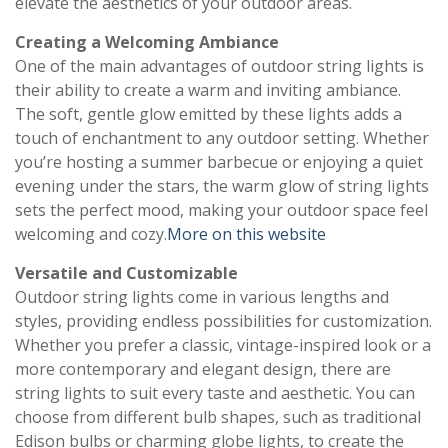
elevate the aesthetics of your outdoor areas.
Creating a Welcoming Ambiance
One of the main advantages of outdoor string lights is
their ability to create a warm and inviting ambiance.
The soft, gentle glow emitted by these lights adds a
touch of enchantment to any outdoor setting. Whether
you’re hosting a summer barbecue or enjoying a quiet
evening under the stars, the warm glow of string lights
sets the perfect mood, making your outdoor space feel
welcoming and cozy.
More on this website
Versatile and Customizable
Outdoor string lights come in various lengths and
styles, providing endless possibilities for customization.
Whether you prefer a classic, vintage-inspired look or a
more contemporary and elegant design, there are
string lights to suit every taste and aesthetic. You can
choose from different bulb shapes, such as traditional
Edison bulbs or charming globe lights, to create the