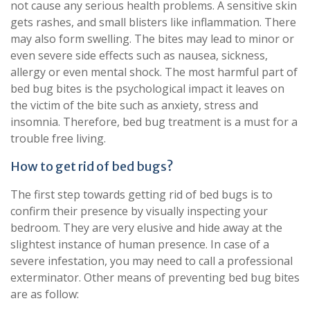
not cause any serious health problems. A sensitive skin
gets rashes, and small blisters like inflammation. There
may also form swelling. The bites may lead to minor or
even severe side effects such as nausea, sickness,
allergy or even mental shock. The most harmful part of
bed bug bites is the psychological impact it leaves on
the victim of the bite such as anxiety, stress and
insomnia. Therefore, bed bug treatment is a must for a
trouble free living.
How to get rid of bed bugs?
The first step towards getting rid of bed bugs is to
confirm their presence by visually inspecting your
bedroom. They are very elusive and hide away at the
slightest instance of human presence. In case of a
severe infestation, you may need to call a professional
exterminator. Other means of preventing bed bug bites
are as follow: