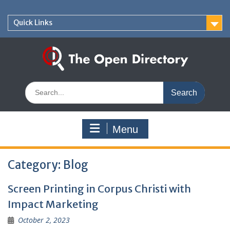
Skip
to
Quick Links
content
Search
for:
Menu
Category:
Blog
Screen Printing in Corpus Christi with
Impact Marketing
October 2, 2023