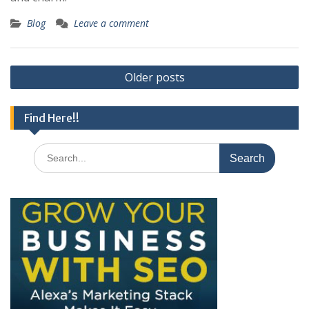
Blog
Leave a comment
Posts
Older posts
navigation
Find Here!!
Search
for: