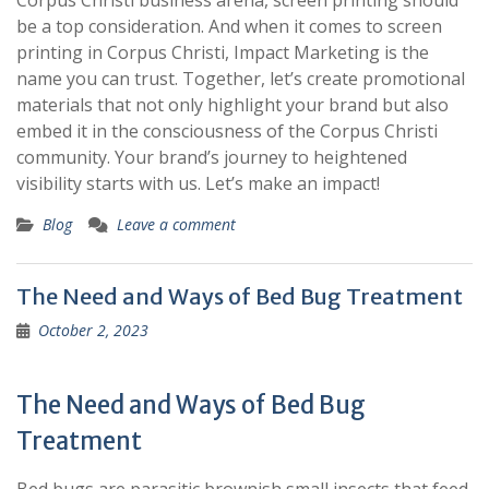
Corpus Christi business arena, screen printing should
be a top consideration. And when it comes to screen
printing in Corpus Christi, Impact Marketing is the
name you can trust. Together, let’s create promotional
materials that not only highlight your brand but also
embed it in the consciousness of the Corpus Christi
community. Your brand’s journey to heightened
visibility starts with us. Let’s make an impact!
Blog
Leave a comment
The Need and Ways of Bed Bug Treatment
October 2, 2023
The Need and Ways of Bed Bug
Treatment