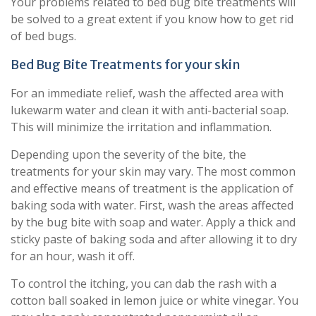
Your problems related to bed bug bite treatments will
be solved to a great extent if you know how to get rid
of bed bugs.
Bed Bug Bite Treatments for your skin
For an immediate relief, wash the affected area with
lukewarm water and clean it with anti-bacterial soap.
This will minimize the irritation and inflammation.
Depending upon the severity of the bite, the
treatments for your skin may vary. The most common
and effective means of treatment is the application of
baking soda with water. First, wash the areas affected
by the bug bite with soap and water. Apply a thick and
sticky paste of baking soda and after allowing it to dry
for an hour, wash it off.
To control the itching, you can dab the rash with a
cotton ball soaked in lemon juice or white vinegar. You