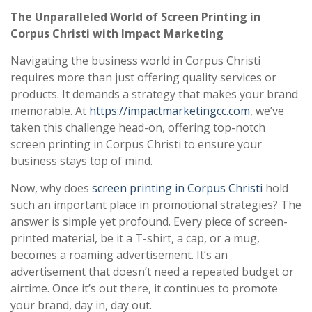
The Unparalleled World of Screen Printing in
Corpus Christi with Impact Marketing
Navigating the business world in Corpus Christi
requires more than just offering quality services or
products. It demands a strategy that makes your brand
memorable. At
https://impactmarketingcc.com
, we’ve
taken this challenge head-on, offering top-notch
screen printing in Corpus Christi to ensure your
business stays top of mind.
Now, why does
screen printing in Corpus Christi
hold
such an important place in promotional strategies? The
answer is simple yet profound. Every piece of screen-
printed material, be it a T-shirt, a cap, or a mug,
becomes a roaming advertisement. It’s an
advertisement that doesn’t need a repeated budget or
airtime. Once it’s out there, it continues to promote
your brand, day in, day out.