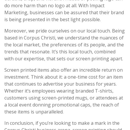
do more harm than no logo at all. With Impact
Marketing, businesses can be assured that their brand
is being presented in the best light possible.
Moreover, we pride ourselves on our local touch. Being
based in Corpus Christi, we understand the nuances of
the local market, the preferences of its people, and the
trends that resonate. It’s this local touch, combined
with our expertise, that sets our screen printing apart.
Screen printed items also offer an incredible return on
investment. Think about it: a one-time cost for an item
that continues to advertise your business for years.
Whether it’s employees wearing branded T-shirts,
customers using screen-printed mugs, or attendees at
a local event donning promotional caps, the reach of
these items is unparalleled.
In conclusion, if you’re looking to make a mark in the