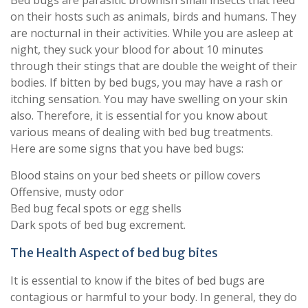
Bed bugs are parasitic brownish small insects that feed
on their hosts such as animals, birds and humans. They
are nocturnal in their activities. While you are asleep at
night, they suck your blood for about 10 minutes
through their stings that are double the weight of their
bodies. If bitten by bed bugs, you may have a rash or
itching sensation. You may have swelling on your skin
also. Therefore, it is essential for you know about
various means of dealing with bed bug treatments.
Here are some signs that you have bed bugs:
Blood stains on your bed sheets or pillow covers
Offensive, musty odor
Bed bug fecal spots or egg shells
Dark spots of bed bug excrement.
The Health Aspect of bed bug bites
It is essential to know if the bites of bed bugs are
contagious or harmful to your body. In general, they do