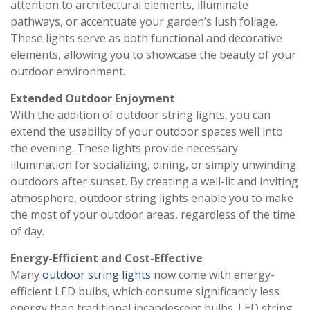
attention to architectural elements, illuminate
pathways, or accentuate your garden’s lush foliage.
These lights serve as both functional and decorative
elements, allowing you to showcase the beauty of your
outdoor environment.
Extended Outdoor Enjoyment
With the addition of outdoor string lights, you can
extend the usability of your outdoor spaces well into
the evening. These lights provide necessary
illumination for socializing, dining, or simply unwinding
outdoors after sunset. By creating a well-lit and inviting
atmosphere, outdoor string lights enable you to make
the most of your outdoor areas, regardless of the time
of day.
Energy-Efficient and Cost-Effective
Many
outdoor string lights
now come with energy-
efficient LED bulbs, which consume significantly less
energy than traditional incandescent bulbs. LED string